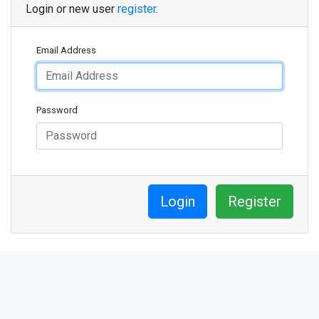
Login or new user
register
.
Email Address
Password
Login
Register