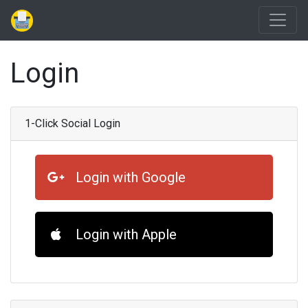
Login
1-Click Social Login
Login with Google
Login with Apple