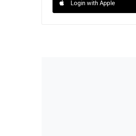
Login with Apple