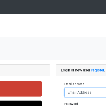
Login or new user
register
.
Email Address
Password