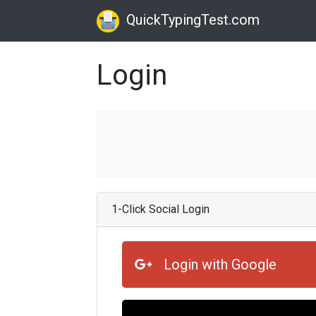
QuickTypingTest.com
Login
1-Click Social Login
Login with Google