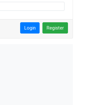
Login
Register