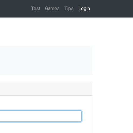
(current)
Test
Games
Tips
Login