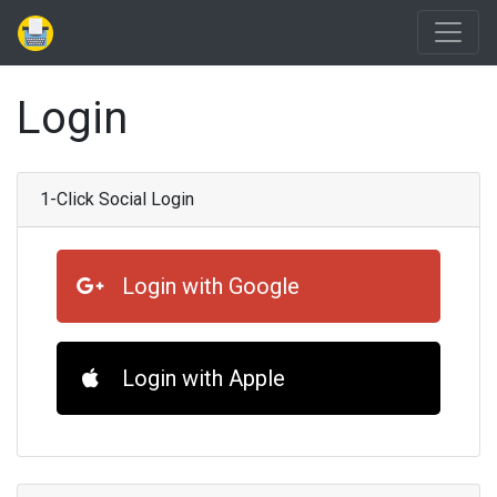
Login
1-Click Social Login
Login with Google
Login with Apple