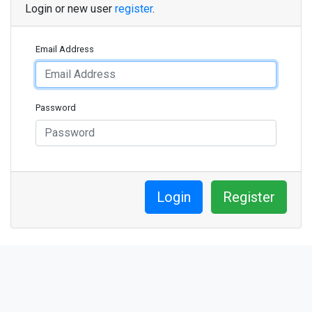
Login or new user
register
.
Email Address
Password
Login
Register