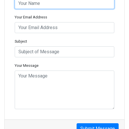
Your Email Address
Subject
Your Message
Submit Message