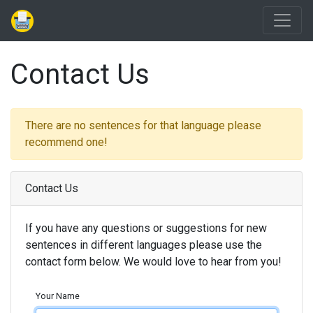
Contact Us
There are no sentences for that language please
recommend one!
Contact Us
If you have any questions or suggestions for new
sentences in different languages please use the
contact form below. We would love to hear from you!
Your Name