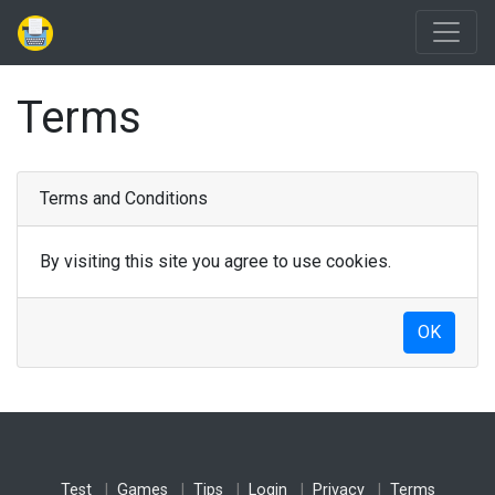
Terms
Terms and Conditions
By visiting this site you agree to use cookies.
OK
Test
Games
Tips
Login
Privacy
Terms