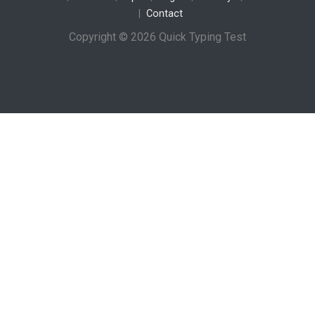
Contact
Copyright © 2026 Quick Typing Test