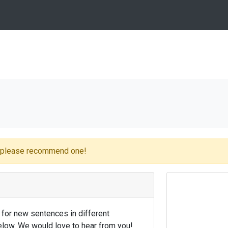
e please recommend one!
 for new sentences in different
low. We would love to hear from you!