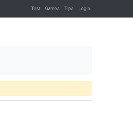
(current)
Test
Games
Tips
Login