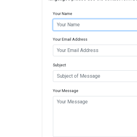
Your Name
Your Email Address
Subject
Your Message