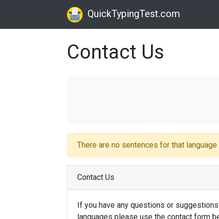
QuickTypingTest.com
Contact Us
There are no sentences for that languag
Contact Us
If you have any questions or suggestions
languages please use the contact form be