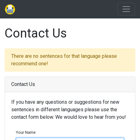
Contact Us
There are no sentences for that language please
recommend one!
Contact Us
If you have any questions or suggestions for new
sentences in different languages please use the
contact form below. We would love to hear from you!
Your Name