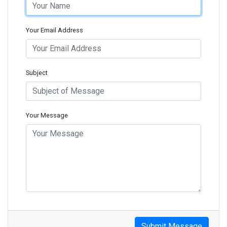
Your Email Address
Subject
Your Message
Submit Message