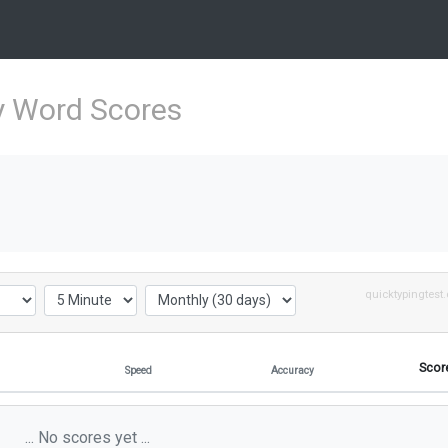
y Word Scores
quicktypingtest
Scor
Speed
Accuracy
... No scores yet ...