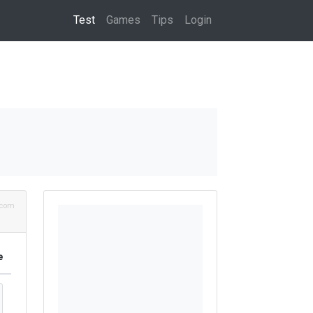
(current)
Test
Games
Tips
Login
.com
e