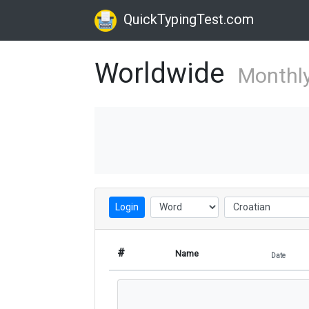
QuickTypingTest.com
Worldwide
Monthl
Login
#
Name
Date