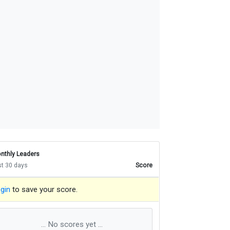
nthly Leaders
st 30 days
Score
gin
to save your score.
... No scores yet ...