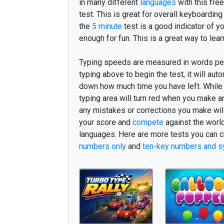
v
o
r
e
s
t
r
o
r
j
e
g
v
e
d
f
k
in many different
languages
with this free
test. This is great for overall keyboarding
v
e
r
d
e
n
n
y
e
h
e
l
t
h
o
s
o
the
5 minute
test is a good indicator of y
s
k
a
l
b
ø
r
n
m
e
n
e
r
c
a
i
n
enough for fun. This is a great way to lear
u
d
n
o
g
e
n
n
o
g
e
t
i
g
e
n
n
Typing speeds are measured in words pe
v
æ
r
e
o
v
e
r
m
o
d
m
å
s
k
e
typing above to begin the test, it will auto
down how much time you have left. While y
s
i
n
n
å
r
i
k
k
e
m
i
g
K
ø
b
e
typing area will turn red when you make a
s
a
m
m
e
n
k
o
m
g
a
m
l
e
s
e
any mistakes or corrections you make will 
your score and
compete
against the worl
m
å
t
t
e
n
æ
s
t
e
n
s
e
r
o
g
s
å
languages. Here are more tests you can c
j
e
g
i
n
g
e
n
l
i
d
t
t
i
d
l
i
g
e
r
e
numbers only
and
ten-key numbers and s
n
o
g
e
n
h
a
n
s
h
v
e
r
k
u
n
l
i
g
e
k
o
m
f
r
e
m
t
i
l
d
e
l
j
m
e
l
l
e
m
h
v
a
d
b
l
i
v
e
a
t
h
v
i
s
g
å
n
å
r
s
i
g
e
g
a
n
g