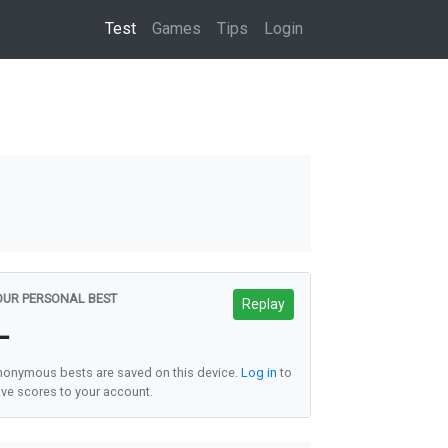
(current)
Test
Games
Tips
Login
OUR PERSONAL BEST
Replay
—
onymous bests are saved on this device.
Log in
to
ve scores to your account.