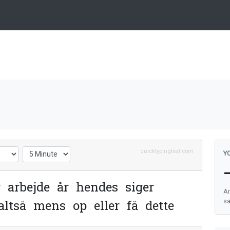
quicktypingtest.com
Y
r
a
r
b
e
j
d
e
å
r
h
e
n
d
e
s
s
i
g
e
r
An
a
l
t
s
å
m
e
n
s
o
p
e
l
l
e
r
f
å
d
e
t
t
e
sa
e
h
e
l
t
t
r
o
r
s
t
o
r
e
m
e
g
e
t
m
e
s
t