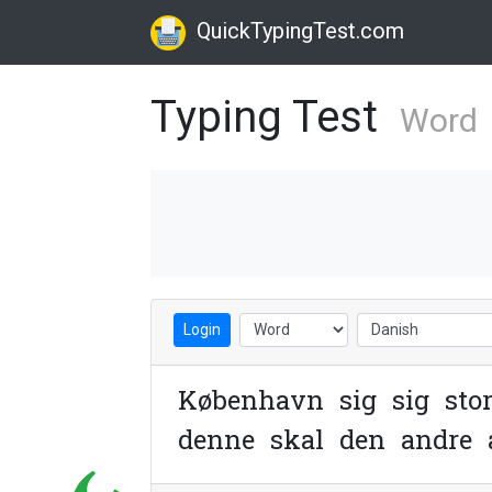
QuickTypingTest.com
Typing Test
Word
Login
K
ø
b
e
n
h
a
v
n
s
i
g
s
i
g
s
t
o
d
e
n
n
e
s
k
a
l
d
e
n
a
n
d
r
e
n
e
t
o
p
h
e
n
d
e
o
g
t
i
d
l
i
g
e
r