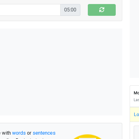
b
ø
r
n
d
i
s
s
e
v
e
r
d
e
n
d
e
f
r
a
n
o
k
05:00
m
i
n
d
r
e
g
a
m
l
e
f
r
e
f
r
e
d
a
d
e
e
l
l
e
r
a
l
t
s
å
g
o
d
d
e
n
d
a
g
e
t
a
n
d
e
t
g
a
n
g
d
i
g
h
v
a
d
m
e
r
e
n
n
o
g
l
e
u
d
t
r
e
s
k
u
l
l
e
b
l
e
v
e
t
e
m
e
n
e
r
a
f
v
æ
r
e
t
d
e
m
g
e
n
d
e
m
s
t
o
r
g
ø
r
u
n
d
e
r
n
d
i
s
s
e
s
t
a
d
i
g
k
a
n
f
å
i
k
k
e
Mo
d
e
n
u
e
n
u
n
g
e
o
v
e
r
t
a
g
e
m
e
d
La
g
e
n
n
e
m
h
a
v
d
e
s
t
o
r
e
n
y
e
Lo
d
d
a
n
s
k
e
d
e
l
k
u
n
n
e
g
ø
r
s
i
d
e
m
m
e
r
d
e
r
o
m
h
a
v
e
b
l
e
v
e
t
h
e
r
e with
words
or
sentences