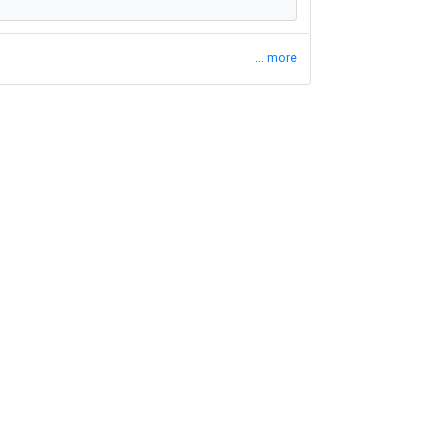
... more