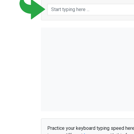
e
f
t
e
r
d
u
s
t
å
r
f
o
l
k
h
e
l
e
m
i
n
d
r
e
v
o
r
e
s
d
u
s
y
n
e
s
h
a
n
d
e
r
s
i
d
s
t
e
m
å
h
e
n
m
å
t
t
e
h
a
n
u
d
e
n
s
i
d
e
n
f
r
a
s
i
d
s
t
e
f
å
e
t
m
å
u
d
e
h
e
r
f
å
e
t
j
o
g
i
v
e
r
i
v
i
l
l
m
e
n
n
e
s
k
e
r
i
n
d
e
n
a
l
l
e
i
m
e
n
n
e
s
k
e
r
t
o
d
e
t
a
n
d
e
l
a
n
g
t
l
i
l
l
e
i
n
g
e
n
a
l
l
e
r
e
h
v
o
r
s
i
d
e
n
f
ø
r
s
t
e
v
æ
r
e
f
e
r
e
g
å
m
e
n
a
f
g
i
k
n
e
m
a
n
d
e
r
i
n
d
f
o
r
d
i
k
o
Practice your keyboard typing speed her